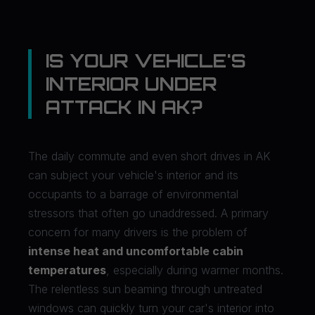
IS YOUR VEHICLE'S
INTERIOR UNDER
ATTACK IN AK?
The daily commute and even short drives in AK
can subject your vehicle's interior and its
occupants to a barrage of environmental
stressors that often go unaddressed. A primary
concern for many drivers is the problem of
intense heat and uncomfortable cabin
temperatures
, especially during warmer months.
The relentless sun beaming through untreated
windows can quickly turn your car's interior into