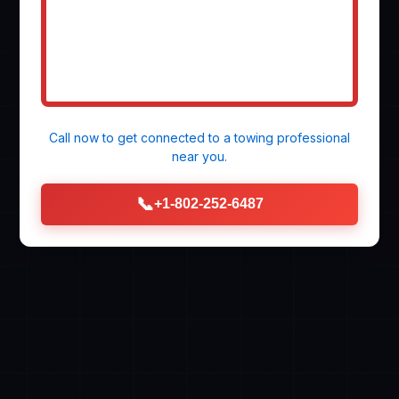
Call now to get connected to a
towing professional
near you.
📞
+1-802-252-6487