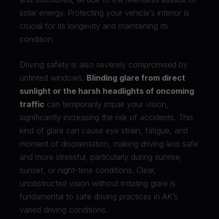
solar energy. Protecting your vehicle’s interior is
crucial for its longevity and maintaining its
condition.
Driving safety is also severely compromised by
untinted windows.
Blinding glare from direct
sunlight or the harsh headlights of oncoming
traffic
can temporarily impair your vision,
significantly increasing the risk of accidents. This
kind of glare can cause eye strain, fatigue, and
moment of disorientation, making driving less safe
and more stressful, particularly during sunrise,
sunset, or night-time conditions. Clear,
unobstructed vision without irritating glare is
fundamental to safe driving practices in AK’s
varied driving conditions.