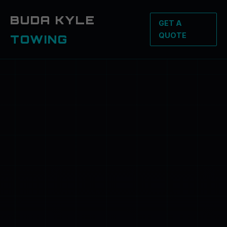
BUDA KYLE
GET A
QUOTE
TOWING