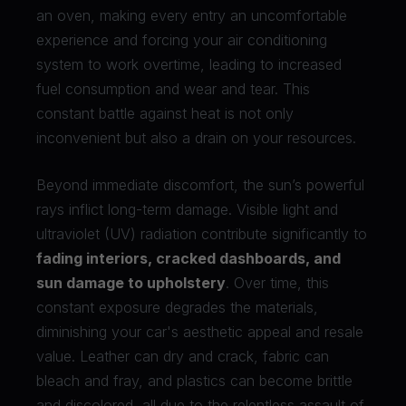
an oven, making every entry an uncomfortable
experience and forcing your air conditioning
system to work overtime, leading to increased
fuel consumption and wear and tear. This
constant battle against heat is not only
inconvenient but also a drain on your resources.
Beyond immediate discomfort, the sun’s powerful
rays inflict long-term damage. Visible light and
ultraviolet (UV) radiation contribute significantly to
fading interiors, cracked dashboards, and
sun damage to upholstery
. Over time, this
constant exposure degrades the materials,
diminishing your car's aesthetic appeal and resale
value. Leather can dry and crack, fabric can
bleach and fray, and plastics can become brittle
and discolored, all due to the relentless assault of