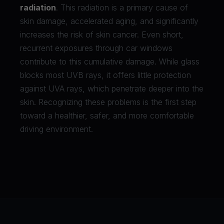
radiation
. This radiation is a primary cause of
skin damage, accelerated aging, and significantly
increases the risk of skin cancer. Even short,
recurrent exposures through car windows
contribute to this cumulative damage. While glass
blocks most UVB rays, it offers little protection
against UVA rays, which penetrate deeper into the
skin. Recognizing these problems is the first step
toward a healthier, safer, and more comfortable
driving environment.