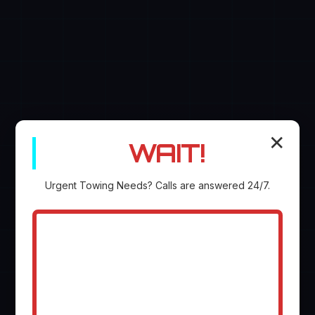
✕
WAIT!
Urgent
Towing
Needs? Calls are answered 24/7.