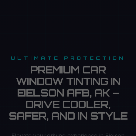
ULTIMATE PROTECTION
PREMIUM CAR
WINDOW TINTING IN
EIELSON AFB, AK –
DRIVE COOLER,
SAFER, AND IN STYLE
Elevate your driving experience in Eielson