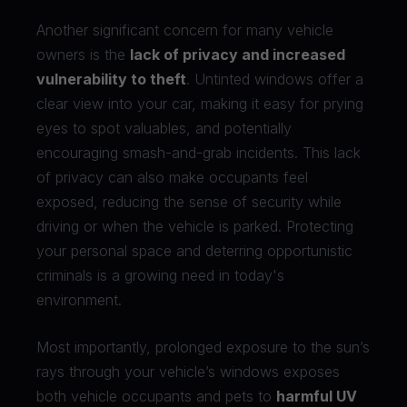
Another significant concern for many vehicle
owners is the
lack of privacy and increased
vulnerability to theft
. Untinted windows offer a
clear view into your car, making it easy for prying
eyes to spot valuables, and potentially
encouraging smash-and-grab incidents. This lack
of privacy can also make occupants feel
exposed, reducing the sense of security while
driving or when the vehicle is parked. Protecting
your personal space and deterring opportunistic
criminals is a growing need in today's
environment.
Most importantly, prolonged exposure to the sun’s
rays through your vehicle’s windows exposes
both vehicle occupants and pets to
harmful UV