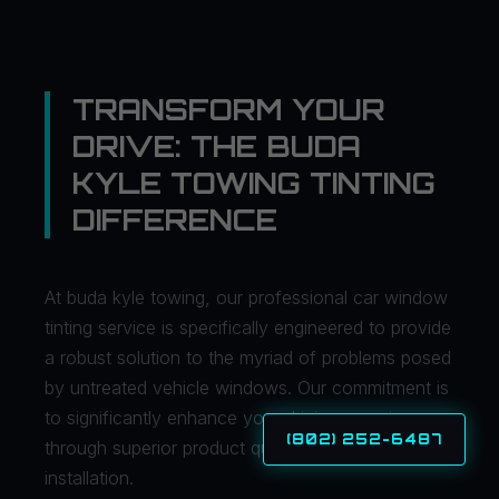
TRANSFORM YOUR
DRIVE: THE BUDA
KYLE TOWING TINTING
DIFFERENCE
At buda kyle towing, our professional car window
tinting service is specifically engineered to provide
a robust solution to the myriad of problems posed
by untreated vehicle windows. Our commitment is
to significantly enhance your driving experience
(802) 252-6487
through superior product quality and expert
installation.