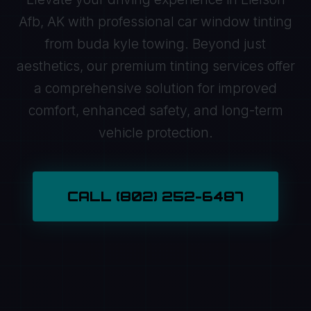
Afb, AK with professional car window tinting
from buda kyle towing. Beyond just
aesthetics, our premium tinting services offer
a comprehensive solution for improved
comfort, enhanced safety, and long-term
vehicle protection.
CALL (802) 252-6487